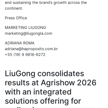
and sustaining the brand’s growth across the
continent.
Press Office
MARKETING LIUGONG
marketing@liugongla.com
ADRIANA ROMA
adriana@haproposito.com.br
+55 (19) 9 9816-6272
LiuGong consolidates
results at Agrishow 2026
with an integrated
solutions offering for