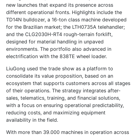
new launches that expand its presence across
different operational fronts. Highlights include the
TD14N bulldozer, a 16-ton class machine developed
for the Brazilian market; the LTH0735A telehandler;
and the CLG2030H-RT4 rough-terrain forklift,
designed for material handling in unpaved
environments. The portfolio also advanced in
electrification with the 838TE wheel loader.
LiuGong used the trade show as a platform to
consolidate its value proposition, based on an
ecosystem that supports customers across all stages
of their operations. The strategy integrates after-
sales, telematics, training, and financial solutions,
with a focus on ensuring operational predictability,
reducing costs, and maximizing equipment
availability in the field.
With more than 39.000 machines in operation across