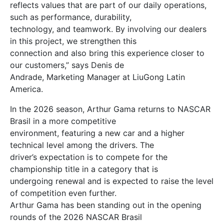
reflects values that are part of our daily operations,
such as performance, durability,
technology, and teamwork. By involving our dealers
in this project, we strengthen this
connection and also bring this experience closer to
our customers,” says Denis de
Andrade, Marketing Manager at LiuGong Latin
America.
In the 2026 season, Arthur Gama returns to NASCAR
Brasil in a more competitive
environment, featuring a new car and a higher
technical level among the drivers. The
driver’s expectation is to compete for the
championship title in a category that is
undergoing renewal and is expected to raise the level
of competition even further.
Arthur Gama has been standing out in the opening
rounds of the 2026 NASCAR Brasil