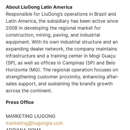
About LiuGong Latin America
Responsible for LiuGong’s operations in Brazil and
Latin America, the subsidiary has been active since
2008 in developing the regional market for
construction, mining, paving, and industrial
equipment. With its own industrial structure and an
expanding dealer network, the company maintains
infrastructure and a training center in Mogi Guaçu
(SP), as well as offices in Campinas (SP) and Belo
Horizonte (MG). The regional operation focuses on
strengthening customer proximity, enhancing after-
sales support, and sustaining the brand’s growth
across the continent.
Press Office
MARKETING LIUGONG
marketing@liugongla.com
ADRIANA ROMA