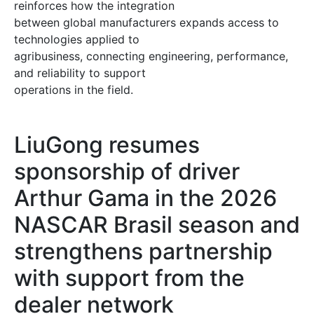
reinforces how the integration
between global manufacturers expands access to
technologies applied to
agribusiness, connecting engineering, performance,
and reliability to support
operations in the field.
LiuGong resumes
sponsorship of driver
Arthur Gama in the 2026
NASCAR Brasil season and
strengthens partnership
with support from the
dealer network