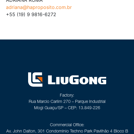
adriana@haproposito.com.br
+55 (19) 9 9816-6272
Factory:
Rua Marcio Carlim 270 – Parque Industrial
Mogi Guaçu/SP – CEP: 13.849-226
Commercial Office:
Av. John Dalton, 301 Condomínio Techno Park Pavilhão 4 Bloco B