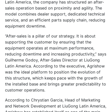
Latin America, the company has structured an after-
sales operation based on proximity and agility. The
model combines dealer support, dedicated technical
service, and an efficient parts supply chain, reducing
equipment downtime.
“After-sales is a pillar of our strategy. It is about
supporting the customer by ensuring that the
equipment operates at maximum performance,
reducing downtime and increasing productivity,” says
Guilherme Godoy, After-Sales Director at LiuGong
Latin America. According to the executive, Agrishow
was the ideal platform to position the evolution of
this structure, which keeps pace with the growth of
the installed base and brings greater predictability to
customer operations.
According to Chrystian Garcia, Head of Marketing
and Network Development at LiuGong Latin America,
Agrishow has established itself as one of the main