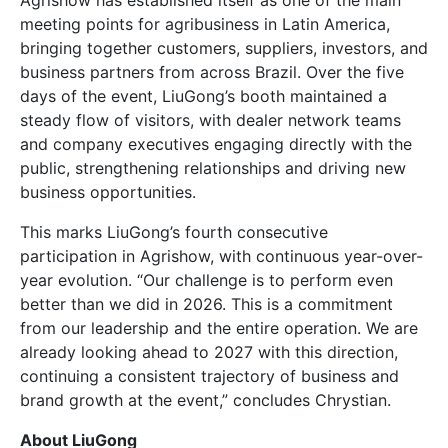
meeting points for agribusiness in Latin America,
bringing together customers, suppliers, investors, and
business partners from across Brazil. Over the five
days of the event, LiuGong’s booth maintained a
steady flow of visitors, with dealer network teams
and company executives engaging directly with the
public, strengthening relationships and driving new
business opportunities.
This marks LiuGong’s fourth consecutive
participation in Agrishow, with continuous year-over-
year evolution. “Our challenge is to perform even
better than we did in 2026. This is a commitment
from our leadership and the entire operation. We are
already looking ahead to 2027 with this direction,
continuing a consistent trajectory of business and
brand growth at the event,” concludes Chrystian.
About LiuGong