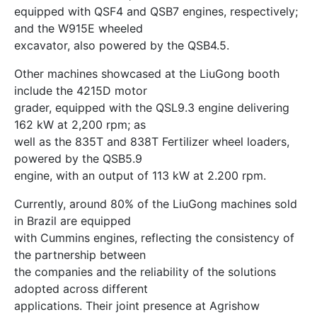
equipped with QSF4 and QSB7 engines, respectively;
and the W915E wheeled
excavator, also powered by the QSB4.5.
Other machines showcased at the LiuGong booth
include the 4215D motor
grader, equipped with the QSL9.3 engine delivering
162 kW at 2,200 rpm; as
well as the 835T and 838T Fertilizer wheel loaders,
powered by the QSB5.9
engine, with an output of 113 kW at 2.200 rpm.
Currently, around 80% of the LiuGong machines sold
in Brazil are equipped
with Cummins engines, reflecting the consistency of
the partnership between
the companies and the reliability of the solutions
adopted across different
applications. Their joint presence at Agrishow