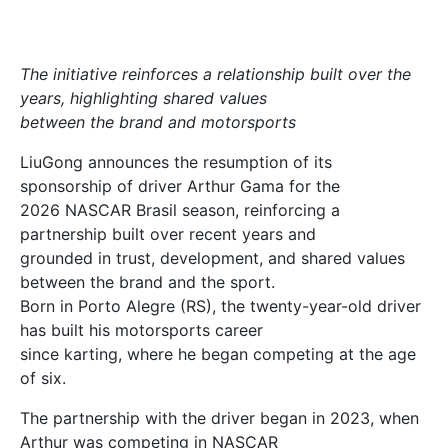
The initiative reinforces a relationship built over the
years, highlighting shared values
between the brand and motorsports
LiuGong announces the resumption of its
sponsorship of driver Arthur Gama for the
2026 NASCAR Brasil season, reinforcing a
partnership built over recent years and
grounded in trust, development, and shared values
between the brand and the sport.
Born in Porto Alegre (RS), the twenty-year-old driver
has built his motorsports career
since karting, where he began competing at the age
of six.
The partnership with the driver began in 2023, when
Arthur was competing in NASCAR