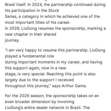
Brasil itself. In 2024, the partnership continued during
his participation in the Stock
Series, a category in which he achieved one of the
most important titles of his career.
In 2026, LiuGong resumes the sponsorship, marking a
new chapter in their shared
journey.
“I am very happy to resume this partnership. LiuGong
played a fundamental role
during important moments in my career, and having
this support again, now in a new
stage, is very special. Reaching this point is also
largely due to the support I received
throughout this journey,” says Arthur Gama.
For the 2026 season, the sponsorship takes on an
even broader dimension by involving
LiuGong’s entire dealer network in Brazil. The