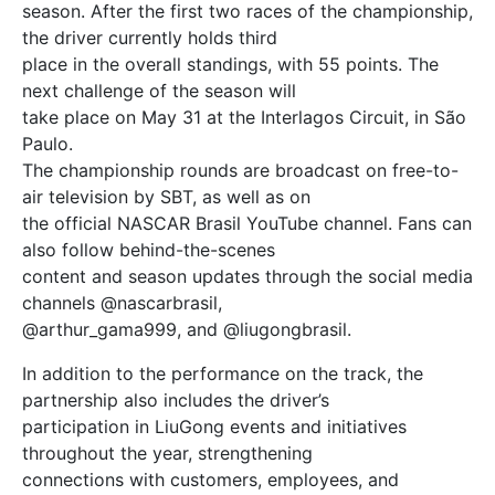
season. After the first two races of the championship,
the driver currently holds third
place in the overall standings, with 55 points. The
next challenge of the season will
take place on May 31 at the Interlagos Circuit, in São
Paulo.
The championship rounds are broadcast on free-to-
air television by SBT, as well as on
the official NASCAR Brasil YouTube channel. Fans can
also follow behind-the-scenes
content and season updates through the social media
channels @nascarbrasil,
@arthur_gama999, and @liugongbrasil.
In addition to the performance on the track, the
partnership also includes the driver’s
participation in LiuGong events and initiatives
throughout the year, strengthening
connections with customers, employees, and