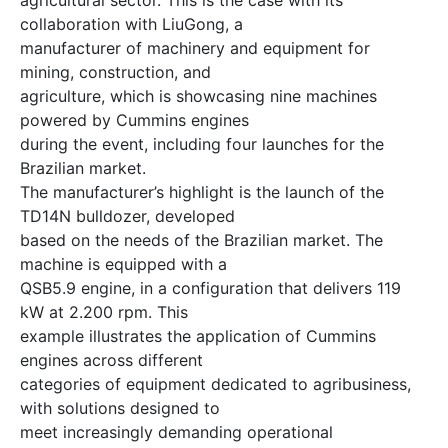
collaboration with LiuGong, a
manufacturer of machinery and equipment for
mining, construction, and
agriculture, which is showcasing nine machines
powered by Cummins engines
during the event, including four launches for the
Brazilian market.
The manufacturer’s highlight is the launch of the
TD14N bulldozer, developed
based on the needs of the Brazilian market. The
machine is equipped with a
QSB5.9 engine, in a configuration that delivers 119
kW at 2.200 rpm. This
example illustrates the application of Cummins
engines across different
categories of equipment dedicated to agribusiness,
with solutions designed to
meet increasingly demanding operational