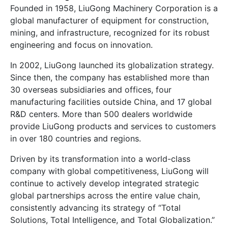
Founded in 1958, LiuGong Machinery Corporation is a
global manufacturer of equipment for construction,
mining, and infrastructure, recognized for its robust
engineering and focus on innovation.
In 2002, LiuGong launched its globalization strategy.
Since then, the company has established more than
30 overseas subsidiaries and offices, four
manufacturing facilities outside China, and 17 global
R&D centers. More than 500 dealers worldwide
provide LiuGong products and services to customers
in over 180 countries and regions.
Driven by its transformation into a world-class
company with global competitiveness, LiuGong will
continue to actively develop integrated strategic
global partnerships across the entire value chain,
consistently advancing its strategy of “Total
Solutions, Total Intelligence, and Total Globalization.”