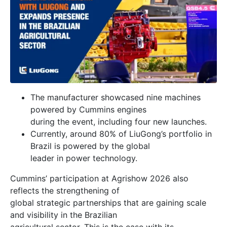
The manufacturer showcased nine machines
powered by Cummins engines
during the event, including four new launches.
Currently, around 80% of LiuGong’s portfolio in
Brazil is powered by the global
leader in power technology.
Cummins’ participation at Agrishow 2026 also
reflects the strengthening of
global strategic partnerships that are gaining scale
and visibility in the Brazilian
agricultural sector. This is the case with its