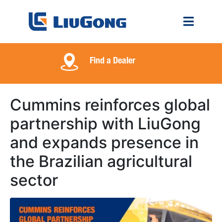
Find a Dealer
Cummins reinforces global
partnership with LiuGong
and expands presence in
the Brazilian agricultural
sector