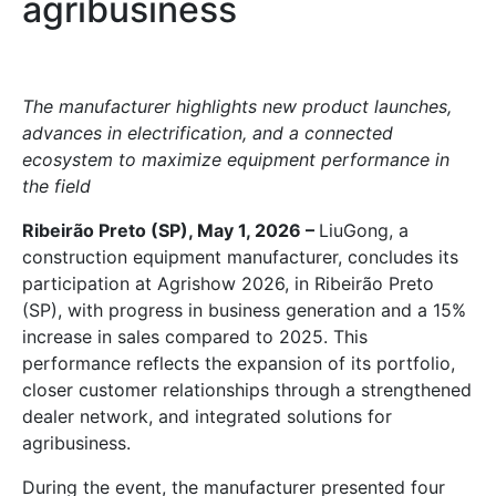
agribusiness
The manufacturer highlights new product launches,
advances in electrification, and a connected
ecosystem to maximize equipment performance in
the field
Ribeirão Preto (SP), May 1, 2026 –
LiuGong, a
construction equipment manufacturer, concludes its
participation at Agrishow 2026, in Ribeirão Preto
(SP), with progress in business generation and a 15%
increase in sales compared to 2025. This
performance reflects the expansion of its portfolio,
closer customer relationships through a strengthened
dealer network, and integrated solutions for
agribusiness.
During the event, the manufacturer presented four