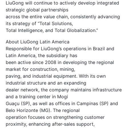
LiuGong will continue to actively develop integrated
strategic global partnerships
across the entire value chain, consistently advancing
its strategy of “Total Solutions,
Total Intelligence, and Total Globalization.”
About LiuGong Latin America
Responsible for LiuGong’s operations in Brazil and
Latin America, the subsidiary has
been active since 2008 in developing the regional
market for construction, mining,
paving, and industrial equipment. With its own
industrial structure and an expanding
dealer network, the company maintains infrastructure
and a training center in Mogi
Guaçu (SP), as well as offices in Campinas (SP) and
Belo Horizonte (MG). The regional
operation focuses on strengthening customer
proximity, enhancing after-sales support,