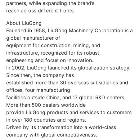
partners, while expanding the brand’s
reach across different fronts.
About LiuGong
Founded in 1958, LiuGong Machinery Corporation is a
global manufacturer of
equipment for construction, mining, and
infrastructure, recognized for its robust
engineering and focus on innovation.
In 2002, LiuGong launched its globalization strategy.
Since then, the company has
established more than 30 overseas subsidiaries and
offices, four manufacturing
facilities outside China, and 17 global R&D centers.
More than 500 dealers worldwide
provide LiuGong products and services to customers
in over 180 countries and regions.
Driven by its transformation into a world-class
company with global competitiveness,