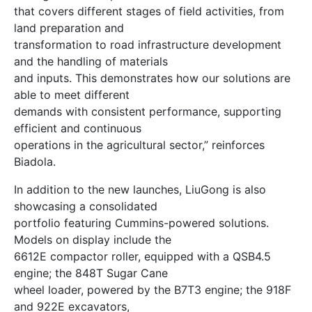
that covers different stages of field activities, from
land preparation and
transformation to road infrastructure development
and the handling of materials
and inputs. This demonstrates how our solutions are
able to meet different
demands with consistent performance, supporting
efficient and continuous
operations in the agricultural sector,” reinforces
Biadola.
In addition to the new launches, LiuGong is also
showcasing a consolidated
portfolio featuring Cummins-powered solutions.
Models on display include the
6612E compactor roller, equipped with a QSB4.5
engine; the 848T Sugar Cane
wheel loader, powered by the B7T3 engine; the 918F
and 922E excavators,