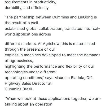
requirements in productivity,
durability, and efficiency.
“The partnership between Cummins and LiuGong is
the result of a well-
established global collaboration, translated into real-
world applications across
different markets. At Agrishow, this is materialized
through the presence of our
engines in machines developed to meet the demands
of agribusiness,
highlighting the performance and flexibility of our
technologies under different
operating conditions,” says Maurício Biadola, Off-
Highway Sales Director at
Cummins Brasil.
“When we look at these applications together, we are
talking about an operation