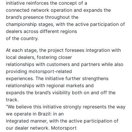
initiative reinforces the concept of a
connected network operation and expands the
brand’s presence throughout the
championship stages, with the active participation of
dealers across different regions
of the country.
At each stage, the project foresees integration with
local dealers, fostering closer
relationships with customers and partners while also
providing motorsport-related
experiences. The initiative further strengthens
relationships with regional markets and
expands the brand’s visibility both on and off the
track.
“We believe this initiative strongly represents the way
we operate in Brazil: in an
integrated manner, with the active participation of
our dealer network. Motorsport