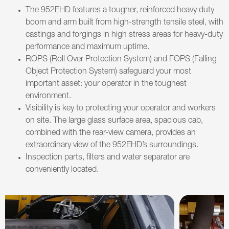
The 952EHD features a tougher, reinforced heavy duty
boom and arm built from high-strength tensile steel, with
castings and forgings in high stress areas for heavy-duty
performance and maximum uptime.
ROPS (Roll Over Protection System) and FOPS (Falling
Object Protection System) safeguard your most
important asset: your operator in the toughest
environment.
Visibility is key to protecting your operator and workers
on site. The large glass surface area, spacious cab,
combined with the rear-view camera, provides an
extraordinary view of the 952EHD’s surroundings.
Inspection parts, filters and water separator are
conveniently located.