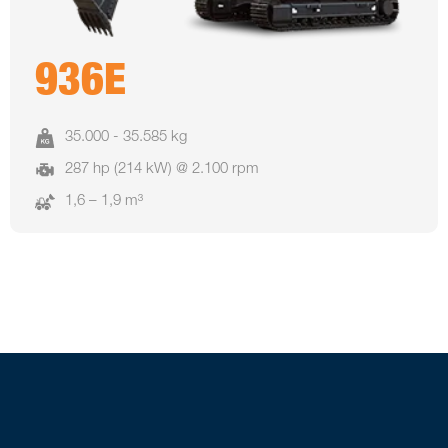
936E
35.000 - 35.585 kg
287 hp (214 kW) @ 2.100 rpm
1,6 – 1,9 m³