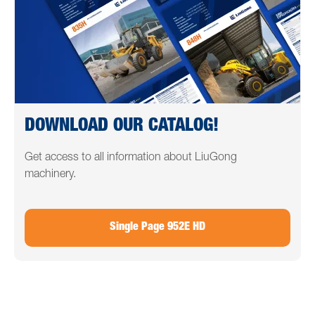
DOWNLOAD OUR CATALOG!
Get access to all information about LiuGong
machinery.
Single Page 952E HD