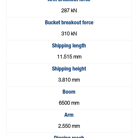
287 kN
Bucket breakout force
310 kN
Shipping length
11.515 mm
Shipping height
3.810 mm
Boom
6500 mm
Arm
2.550 mm