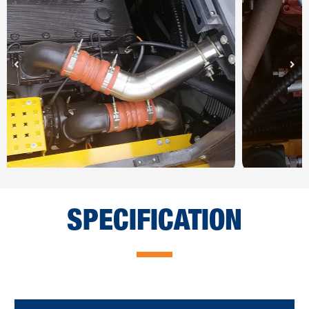
SPECIFICATION