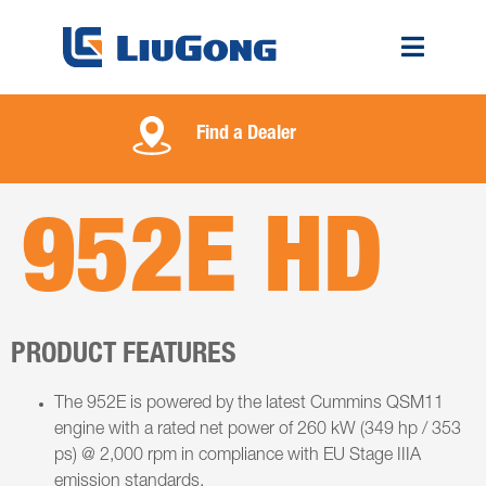
Find a Dealer
952E HD
PRODUCT FEATURES
The 952E is powered by the latest Cummins QSM11
engine with a rated net power of 260 kW (349 hp / 353
ps) @ 2,000 rpm in compliance with EU Stage IIIA
emission standards.