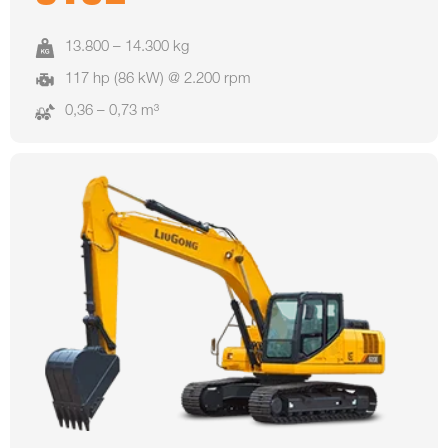
13.800 – 14.300 kg
117 hp (86 kW) @ 2.200 rpm
0,36 – 0,73 m³