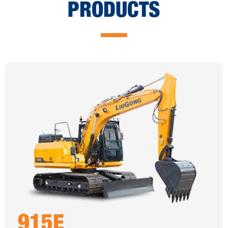
PRODUCTS
915E