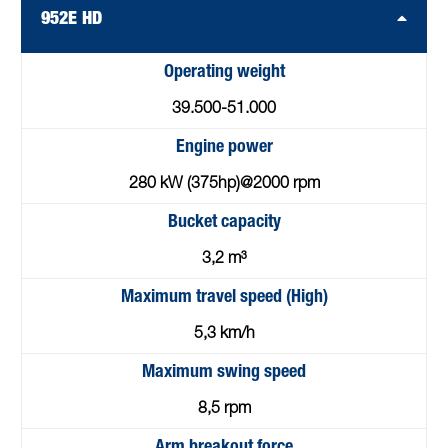
952E HD
Operating weight
39.500-51.000
Engine power
280 kW (375hp)@2000 rpm
Bucket capacity
3,2 m³
Maximum travel speed (High)
5,3 km/h
Maximum swing speed
8,5 rpm
Arm breakout force