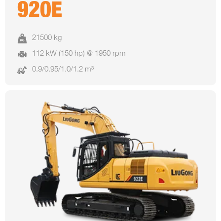
920E
21500 kg
112 kW (150 hp) @ 1950 rpm
0.9/0.95/1.0/1.2 m³