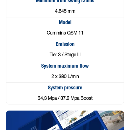
Minimum front swing radius
4.645 mm
Model
Cummins QSM 11
Emission
Tier 3 / Stage III
System maximum flow
2 x 380 L/min
System pressure
34,3 Mpa / 37.2 Mpa Boost