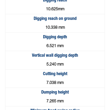
Digging reach
10.625mm
Digging reach on ground
10.338 mm
Digging depth
6.521 mm
Vertical wall digging depth
5.240 mm
Cutting height
7.038 mm
Dumping height
7.265 mm