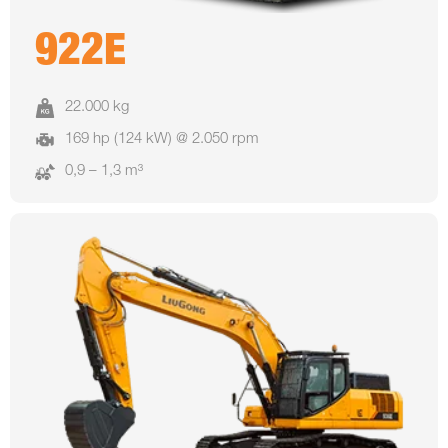
922E
22.000 kg
169 hp (124 kW) @ 2.050 rpm
0,9 – 1,3 m³