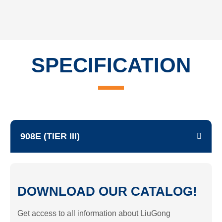
SPECIFICATION
908E (TIER III)
DOWNLOAD OUR CATALOG!
Get access to all information about LiuGong