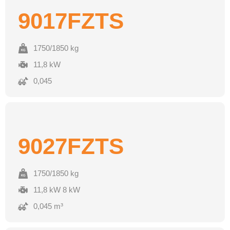
9017FZTS
1750/1850 kg
11,8 kW
0,045
9027FZTS
1750/1850 kg
11,8 kW 8 kW
0,045 m³