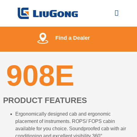
Find a Dealer
908E
PRODUCT FEATURES
Ergonomically designed cab and ergonomic
placement of instruments. ROPS/ FOPS cabin
available for you choice. Soundproofed cab with air
conditioning and excellent visibility 360°.