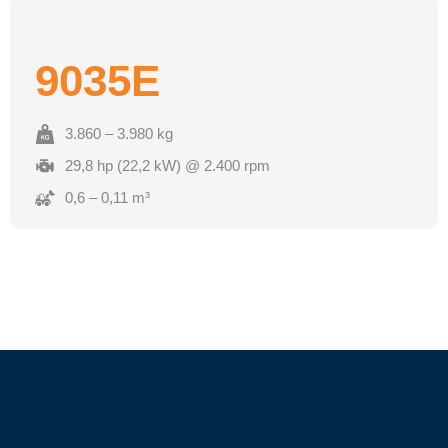
9035E
3.860 – 3.980 kg
29,8 hp (22,2 kW) @ 2.400 rpm
0,6 – 0,11 m³