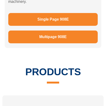
machinery.
Single Page 908E
Multipage 908E
PRODUCTS