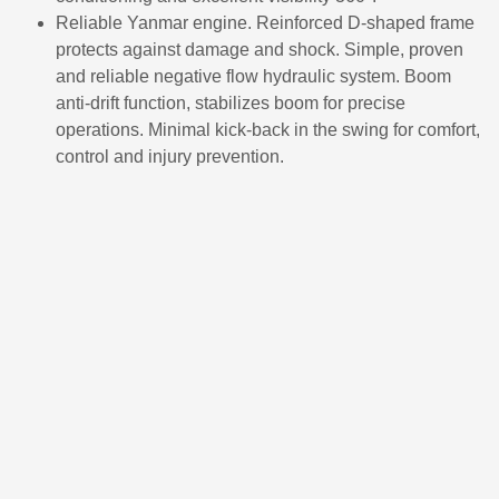
Reliable Yanmar engine. Reinforced D-shaped frame
protects against damage and shock. Simple, proven
and reliable negative flow hydraulic system. Boom
anti-drift function, stabilizes boom for precise
operations. Minimal kick-back in the swing for comfort,
control and injury prevention.