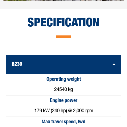
SPECIFICATION
B230
Operating weight
24540 kg
Engine power
179 kW (240 hp) @ 2,000 rpm
Max travel speed, fwd