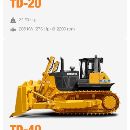
TD-20
24200 kg
205 kW (275 Hp) @ 2200 rpm