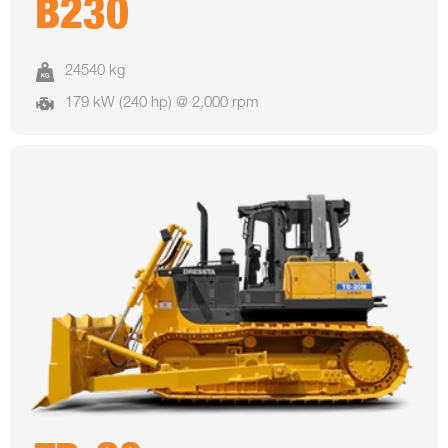
B230
24540 kg
179 kW (240 hp) @ 2,000 rpm