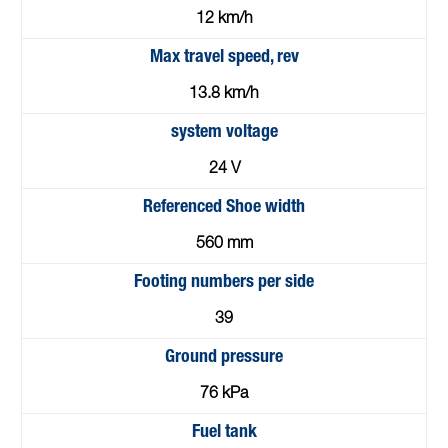
12 km/h
Max travel speed, rev
13.8 km/h
system voltage
24 V
Referenced Shoe width
560 mm
Footing numbers per side
39
Ground pressure
76 kPa
Fuel tank