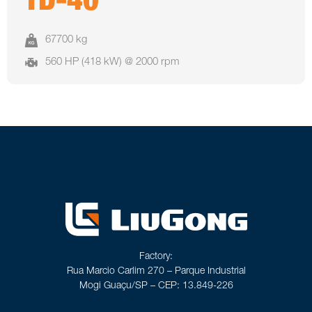
TD-40
67700 kg
560 HP (418 kW) @ 2000 rpm
Factory:
Rua Marcio Carlim 270 – Parque Industrial
Mogi Guaçu/SP – CEP: 13.849-226