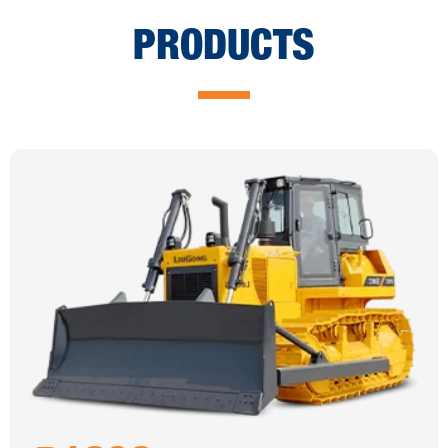
PRODUCTS