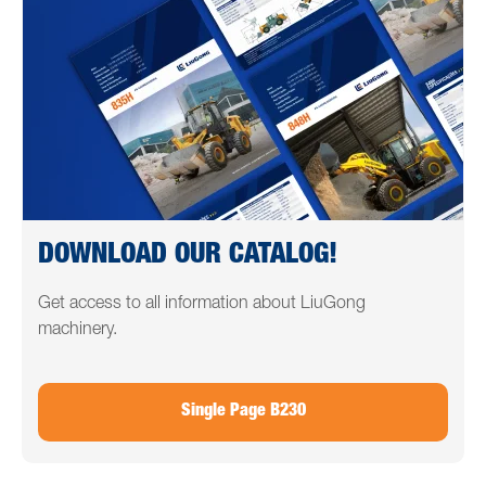
DOWNLOAD OUR CATALOG!
Get access to all information about LiuGong
machinery.
Single Page B230