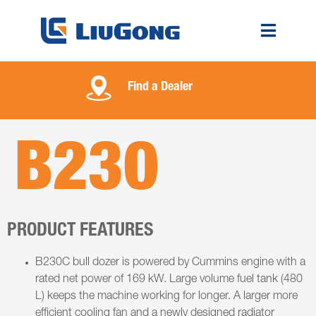
Find a Dealer
B230
PRODUCT FEATURES
B230C bull dozer is powered by Cummins engine with a
rated net power of 169 kW. Large volume fuel tank (480
L) keeps the machine working for longer. A larger more
efficient cooling fan and a newly designed radiator