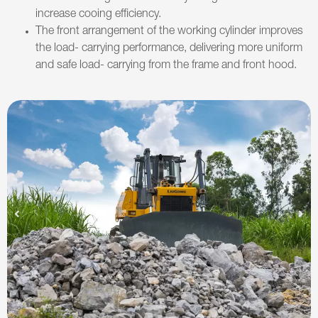
increase cooing efficiency.
The front arrangement of the working cylinder improves
the load- carrying performance, delivering more uniform
and safe load- carrying from the frame and front hood.