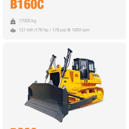
B160C
17000 kg
131 kW (176 hp / 178 ps) @ 1850 rpm