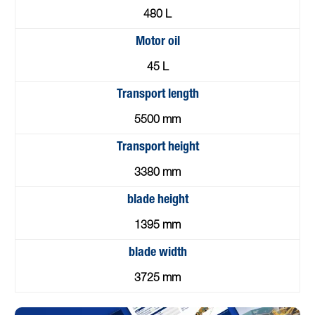
480 L
Motor oil
45 L
Transport length
5500 mm
Transport height
3380 mm
blade height
1395 mm
blade width
3725 mm