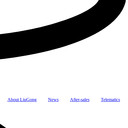
About LiuGong
News
After-sales
Telematics