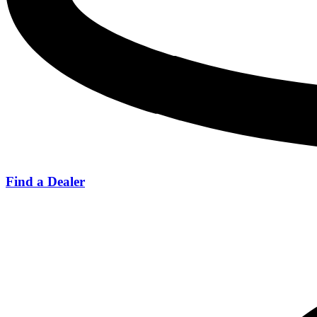
Find a Dealer