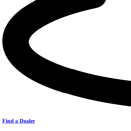
Find a Dealer