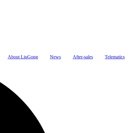
About LiuGong
News
After-sales
Telematics