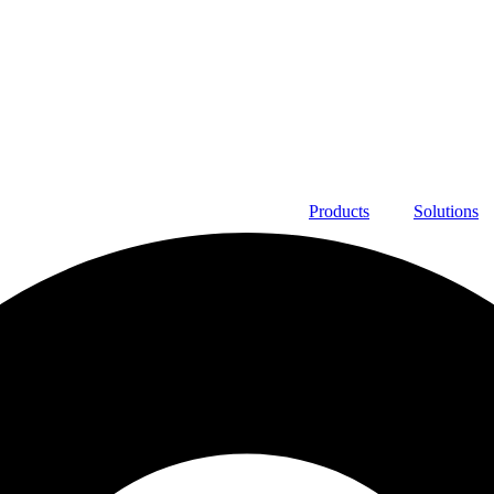
Products
Solutions