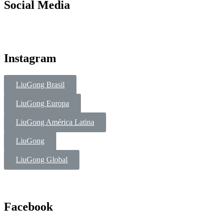
Social Media
Instagram
LiuGong Brasil
LiuGong Europa
LiuGong América Latina
LiuGong
LiuGong Global
Facebook