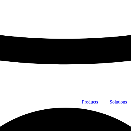
Products
Solutions