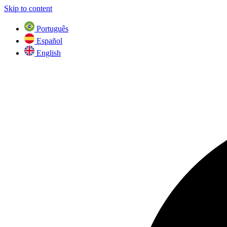
Skip to content
Português
Español
English