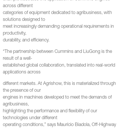
across different
categories of equipment dedicated to agribusiness, with
solutions designed to
meet increasingly demanding operational requirements in
productivity,
durability, and efficiency.
“The partnership between Cummins and LiuGong is the
result of a well-
established global collaboration, translated into real-world
applications across
different markets. At Agrishow, this is materialized through
the presence of our
engines in machines developed to meet the demands of
agribusiness,
highlighting the performance and flexibility of our
technologies under different
operating conditions,” says Maurício Biadola, Off-Highway