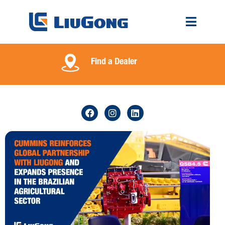
Find a Dealer