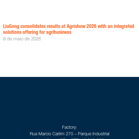
LiuGong consolidates results at Agrishow 2026 with an integrated
solutions offering for agribusiness
8 de maio de 2026
Factory:
Rua Marcio Carlim 270 – Parque Industrial