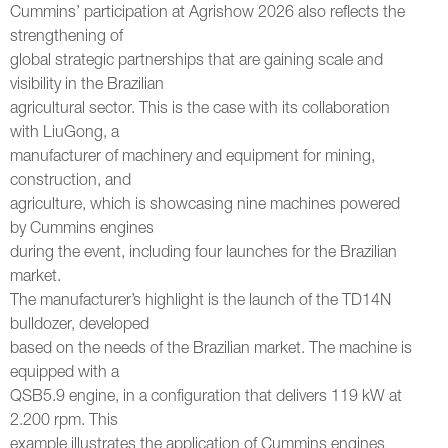
Cummins’ participation at Agrishow 2026 also reflects the
strengthening of
global strategic partnerships that are gaining scale and
visibility in the Brazilian
agricultural sector. This is the case with its collaboration
with LiuGong, a
manufacturer of machinery and equipment for mining,
construction, and
agriculture, which is showcasing nine machines powered
by Cummins engines
during the event, including four launches for the Brazilian
market.
The manufacturer’s highlight is the launch of the TD14N
bulldozer, developed
based on the needs of the Brazilian market. The machine is
equipped with a
QSB5.9 engine, in a configuration that delivers 119 kW at
2.200 rpm. This
example illustrates the application of Cummins engines