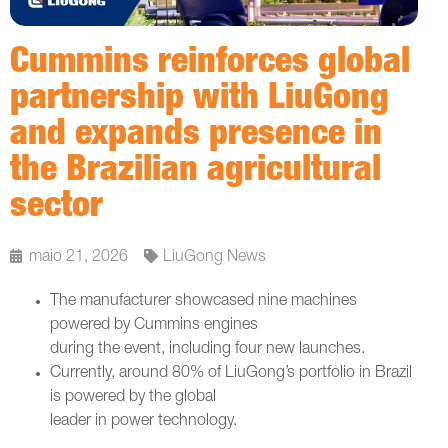
Cummins reinforces global
partnership with LiuGong
and expands presence in
the Brazilian agricultural
sector
maio 21, 2026
LiuGong News
The manufacturer showcased nine machines
powered by Cummins engines
during the event, including four new launches.
Currently, around 80% of LiuGong’s portfolio in Brazil
is powered by the global
leader in power technology.