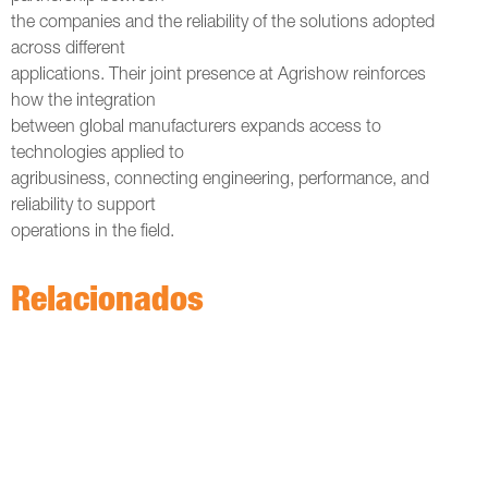
the companies and the reliability of the solutions adopted
across different
applications. Their joint presence at Agrishow reinforces
how the integration
between global manufacturers expands access to
technologies applied to
agribusiness, connecting engineering, performance, and
reliability to support
operations in the field.
Relacionados