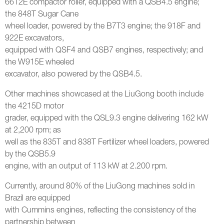
6612E compactor roller, equipped with a QSB4.5 engine;
the 848T Sugar Cane
wheel loader, powered by the B7T3 engine; the 918F and
922E excavators,
equipped with QSF4 and QSB7 engines, respectively; and
the W915E wheeled
excavator, also powered by the QSB4.5.
Other machines showcased at the LiuGong booth include
the 4215D motor
grader, equipped with the QSL9.3 engine delivering 162 kW
at 2,200 rpm; as
well as the 835T and 838T Fertilizer wheel loaders, powered
by the QSB5.9
engine, with an output of 113 kW at 2.200 rpm.
Currently, around 80% of the LiuGong machines sold in
Brazil are equipped
with Cummins engines, reflecting the consistency of the
partnership between