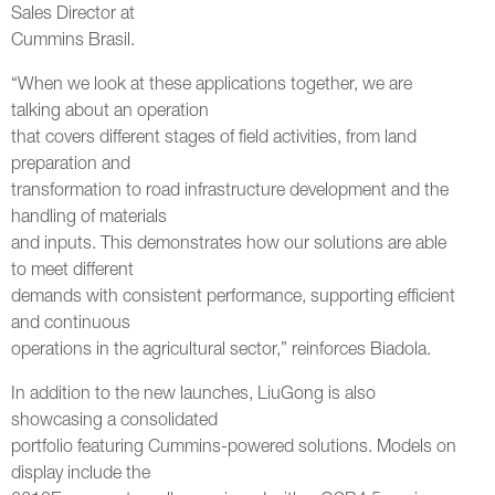
Sales Director at
Cummins Brasil.
“When we look at these applications together, we are
talking about an operation
that covers different stages of field activities, from land
preparation and
transformation to road infrastructure development and the
handling of materials
and inputs. This demonstrates how our solutions are able
to meet different
demands with consistent performance, supporting efficient
and continuous
operations in the agricultural sector,” reinforces Biadola.
In addition to the new launches, LiuGong is also
showcasing a consolidated
portfolio featuring Cummins-powered solutions. Models on
display include the