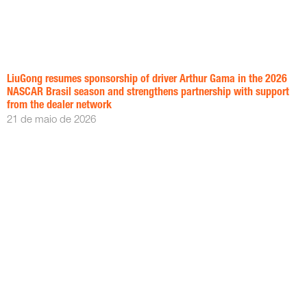
LiuGong resumes sponsorship of driver Arthur Gama in the 2026
NASCAR Brasil season and strengthens partnership with support
from the dealer network
21 de maio de 2026