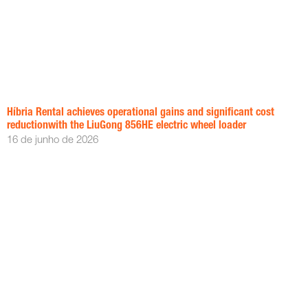
Híbria Rental achieves operational gains and significant cost
reductionwith the LiuGong 856HE electric wheel loader
16 de junho de 2026