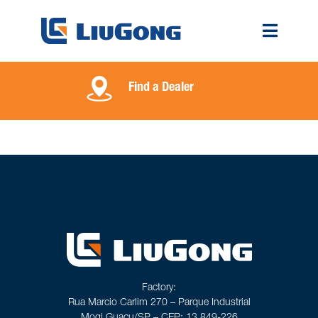
Find a Dealer
Factory:
Rua Marcio Carlim 270 – Parque Industrial
Mogi Guaçu/SP – CEP: 13.849-226