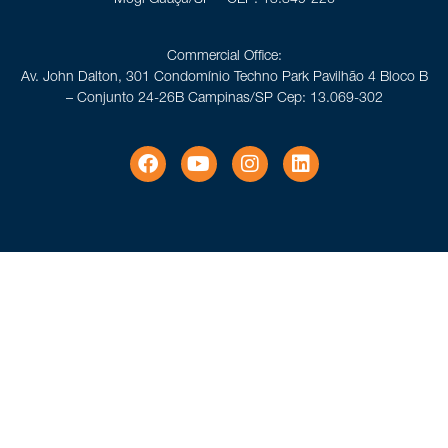
Commercial Office:
Av. John Dalton, 301 Condomínio Techno Park Pavilhão 4 Bloco B
– Conjunto 24-26B Campinas/SP Cep: 13.069-302