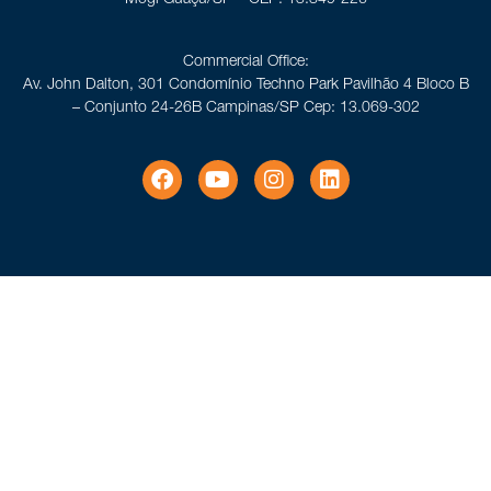
Commercial Office:
Av. John Dalton, 301 Condomínio Techno Park Pavilhão 4 Bloco B
– Conjunto 24-26B Campinas/SP Cep: 13.069-302