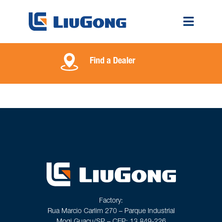
Find a Dealer
Factory:
Rua Marcio Carlim 270 – Parque Industrial
Mogi Guaçu/SP – CEP: 13.849-226