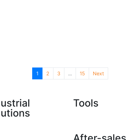
1
2
3
...
15
Next
ustrial
Tools
lutions
Find a Dealer
lture
After-sales
al Construction