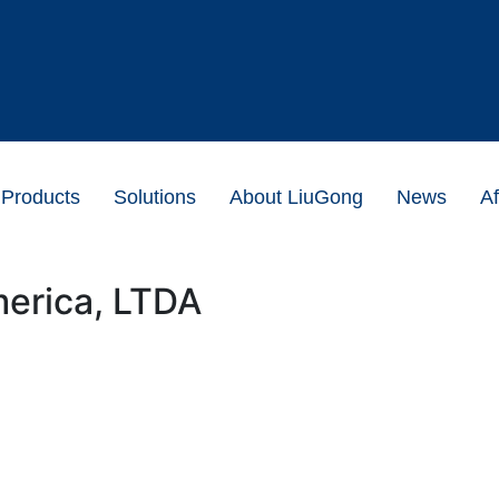
Products
Solutions
About LiuGong
News
Af
erica, LTDA