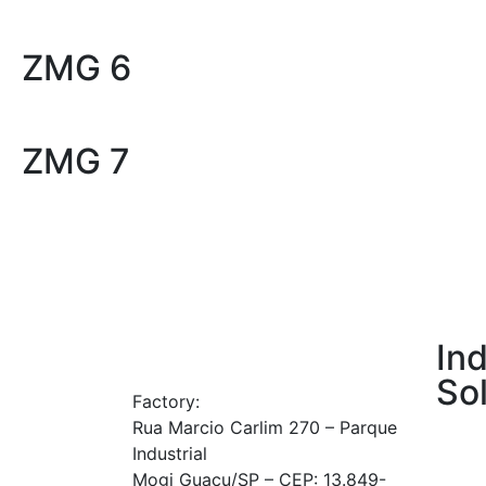
ZMG 6
ZMG 7
Ind
So
Factory:
Rua Marcio Carlim 270 – Parque
Agricu
Industrial
Gener
Mogi Guaçu/SP – CEP: 13.849-