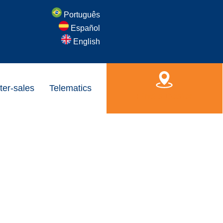
Português
Español
English
ter-sales
Telematics
Find a Dealer