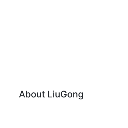
About LiuGong
About Us
News
Contact Us