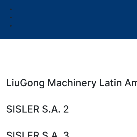
LiuGong Machinery Latin Am
SISLER S.A. 2
SISLER S.A. 3