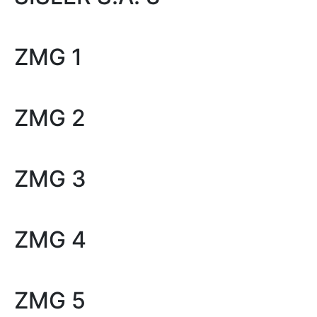
ZMG 1
ZMG 2
ZMG 3
ZMG 4
ZMG 5