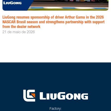
LiuGong resumes sponsorship of driver Arthur Gama in the 2026
NASCAR Brasil season and strengthens partnership with support
from the dealer network
21 de maio de 2026
Factory: