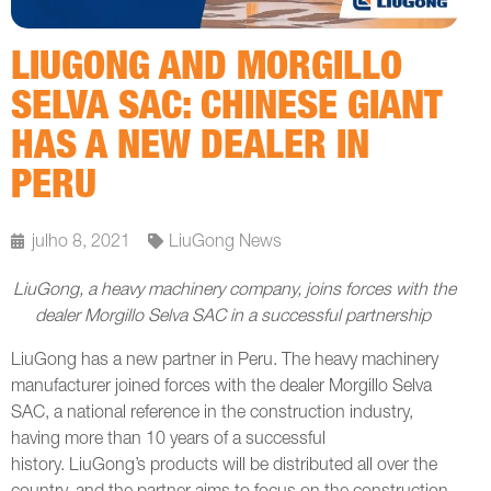
LIUGONG AND MORGILLO
SELVA SAC: CHINESE GIANT
HAS A NEW DEALER IN
PERU
julho 8, 2021
LiuGong News
LiuGong, a heavy machinery company, joins forces with the
dealer Morgillo Selva SAC in a successful partnership
LiuGong has a new partner in Peru. The heavy machinery
manufacturer joined forces with the dealer Morgillo Selva
SAC, a national reference in the construction industry,
having more than 10 years of a successful
history. LiuGong’s products will be distributed all over the