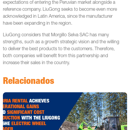
expectations of entering the Peruvian market alongside a
reference company. LiuGong seeks to become even more
acknowledged in Latin America, since the manufacturer
have been expanding in the region.
LiuGong considers that Morgillo Selva SAC has many
strengths, such as a growth strategic vision and the willing
to deliver the best products to the customers. Therefore,
both companies will benefit from this partnership and
increase their sales in the country.
Relacionados