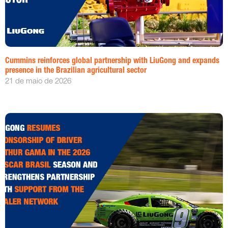
Cummins reinforces global partnership with LiuGong and expands
presence in the Brazilian agricultural sector
21 de maio de 2026