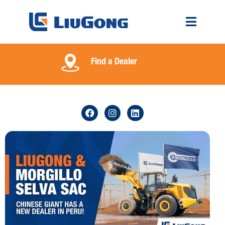
Find a Dealer