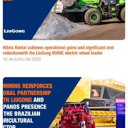
Híbria Rental achieves operational gains and significant cost
reductionwith the LiuGong 856HE electric wheel loader
16 de junho de 2026