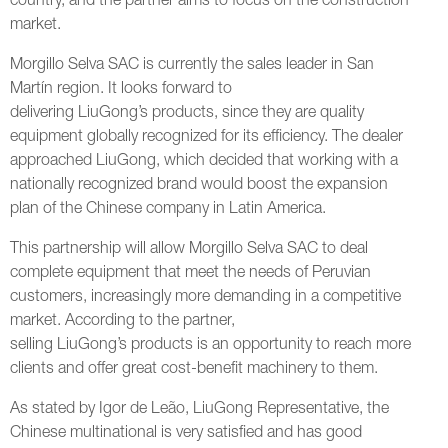
country, and the partner aims to focus on the construction
market.
Morgillo Selva SAC is currently the sales leader in San
Martín region. It looks forward to
delivering LiuGong’s products, since they are quality
equipment globally recognized for its efficiency. The dealer
approached LiuGong, which decided that working with a
nationally recognized brand would boost the expansion
plan of the Chinese company in Latin America.
This partnership will allow Morgillo Selva SAC to deal
complete equipment that meet the needs of Peruvian
customers, increasingly more demanding in a competitive
market. According to the partner,
selling LiuGong’s products is an opportunity to reach more
clients and offer great cost-benefit machinery to them.
As stated by Igor de Leão, LiuGong Representative, the
Chinese multinational is very satisfied and has good