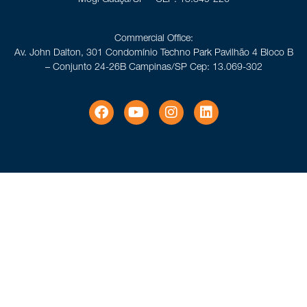
Commercial Office:
Av. John Dalton, 301 Condomínio Techno Park Pavilhão 4 Bloco B
– Conjunto 24-26B Campinas/SP Cep: 13.069-302