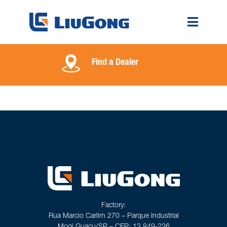
Find a Dealer
Factory:
Rua Marcio Carlim 270 – Parque Industrial
Mogi Guaçu/SP – CEP: 13.849-226