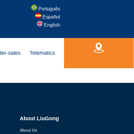
Português
Español
English
ter-sales
Telematics
Find a Dealer
About LiuGong
About Us