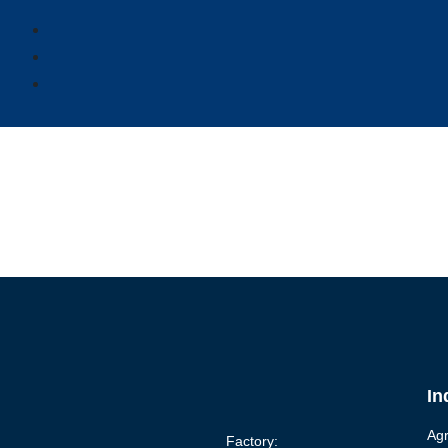
In
Agr
Factory: