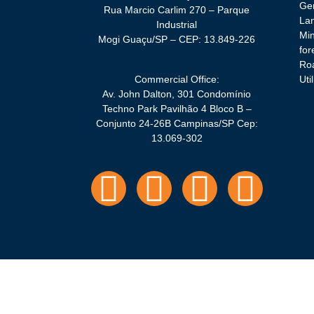
Gen
Rua Marcio Carlim 270 – Parque
La
Industrial
Min
Mogi Guaçu/SP – CEP: 13.849-226
for
Roa
Commercial Office:
Util
Av. John Dalton, 301 Condomínio
Techno Park Pavilhão 4 Bloco B –
Conjunto 24-26B Campinas/SP Cep:
13.069-302