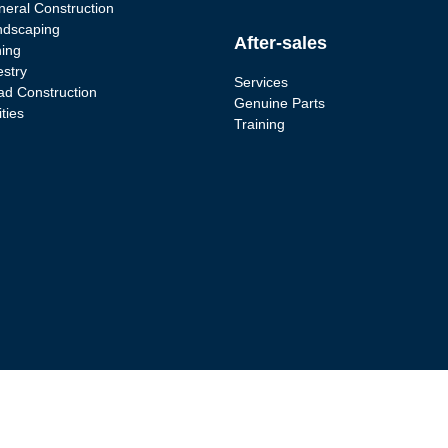
eral Construction
ndscaping
After-sales
ing
estry
Services
d Construction
Genuine Parts
ities
Training