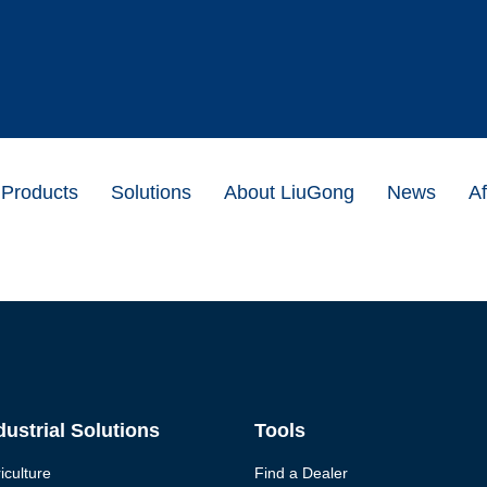
Products
Solutions
About LiuGong
News
Af
dustrial Solutions
Tools
iculture
Find a Dealer