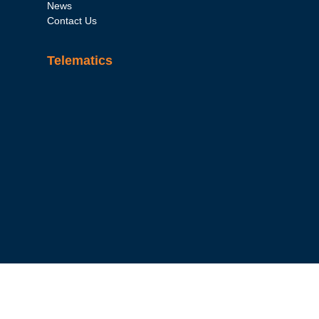
News
Contact Us
Telematics