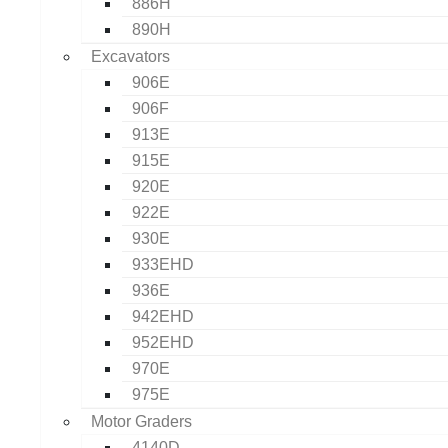
886H
890H
Excavators
906E
906F
913E
915E
920E
922E
930E
933EHD
936E
942EHD
952EHD
970E
975E
Motor Graders
4140D