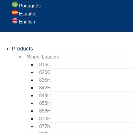
Português
Español
English
Products
Wheel Loaders
816C
820C
835H
842H
848H
855H
856H
870H
877h