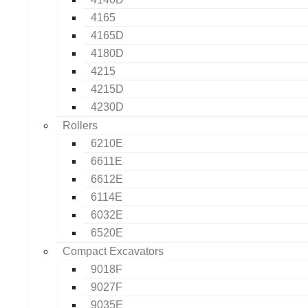
4165
4165D
4180D
4215
4215D
4230D
Rollers
6210E
6611E
6612E
6114E
6032E
6520E
Compact Excavators
9018F
9027F
9035E