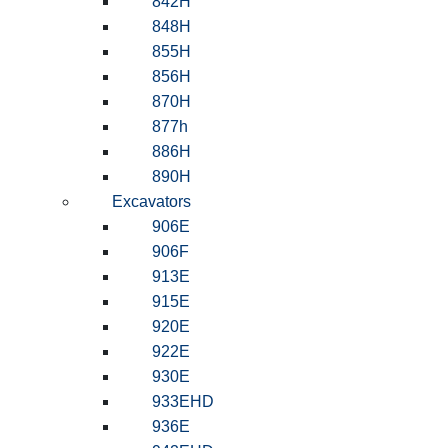
842H
848H
855H
856H
870H
877h
886H
890H
Excavators
906E
906F
913E
915E
920E
922E
930E
933EHD
936E