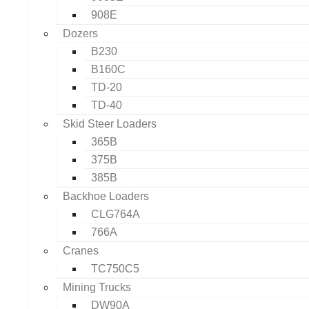
908E
Dozers
B230
B160C
TD-20
TD-40
Skid Steer Loaders
365B
375B
385B
Backhoe Loaders
CLG764A
766A
Cranes
TC750C5
Mining Trucks
DW90A