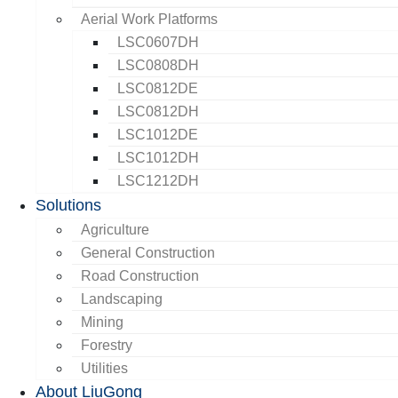
Aerial Work Platforms
LSC0607DH
LSC0808DH
LSC0812DE
LSC0812DH
LSC1012DE
LSC1012DH
LSC1212DH
Solutions
Agriculture
General Construction
Road Construction
Landscaping
Mining
Forestry
Utilities
About LiuGong