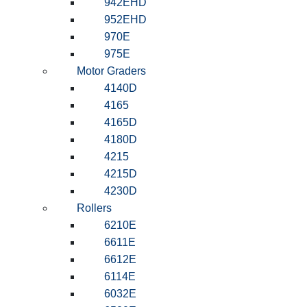
942EHD
952EHD
970E
975E
Motor Graders
4140D
4165
4165D
4180D
4215
4215D
4230D
Rollers
6210E
6611E
6612E
6114E
6032E