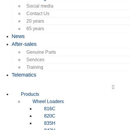
Social media
Contact Us
20 years
65 years
News
After-sales
Genuine Parts
Services
Training
Telematics
Products
Wheel Loaders
816C
820C
835H